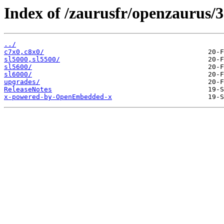
Index of /zaurusfr/openzaurus/3
../
c7x0,c8x0/
sl5000,sl5500/
sl5600/
sl6000/
upgrades/
ReleaseNotes
x-powered-by-OpenEmbedded-x